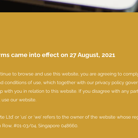
ms came into effect on 27 August, 2021
tinue to browse and use this website, you are agreeing to compl
 conditions of use, which together with our privacy policy gover
p with you in relation to this website. If you disagree with any par
t use our website.
e Ltd’ or ‘us’ or ‘we’ refers to the owner of the website whose re
kin Row, #01-03/04, Singapore 048660.