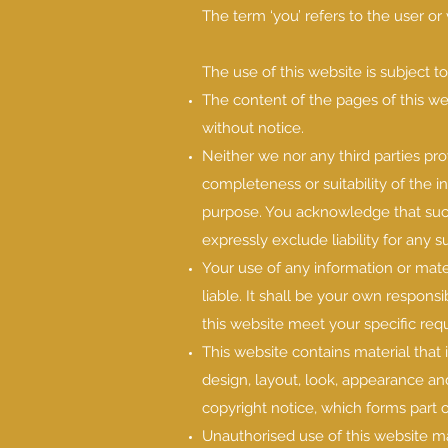
The term ‘you’ refers to the user or
The use of this website is subject t
The content of the pages of this web
without notice.
Neither we nor any third parties pr
completeness or suitability of the i
purpose. You acknowledge that such
expressly exclude liability for any s
Your use of any information or mater
liable. It shall be your own responsi
this website meet your specific req
This website contains material that i
design, layout, look, appearance an
copyright notice, which forms part 
Unauthorised use of this website ma