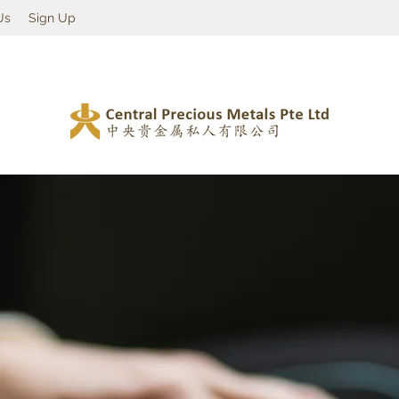
Us
Sign Up