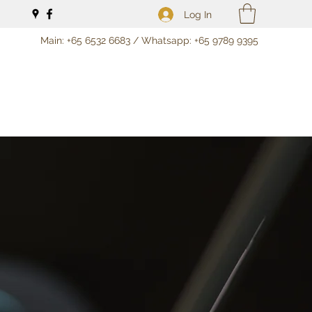
Log In
Main: +65 6532 6683 / Whatsapp: +65 9789 9395