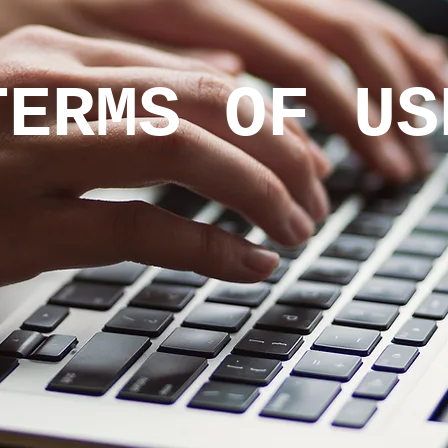
TERMS OF US