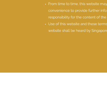
From time to time, this website may 
convenience to provide further inf
responsibility for the content of the
Use of this website and these terms
website shall be heard by Singapore