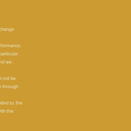
o change
erformance,
particular
and we
ll not be
le through
ited to, the
ith the