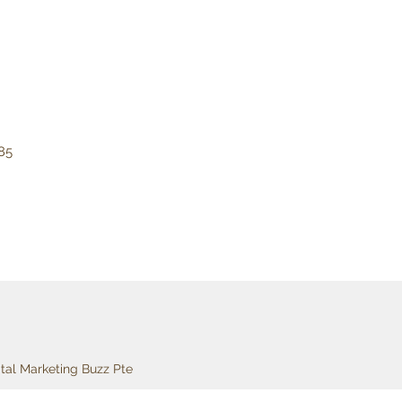
85
ital Marketing Buzz Pte