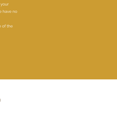
 your
We have no
e of the
m