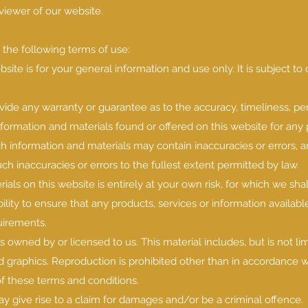
 viewer of our website.
o the following terms of use:
site is for your general information and use only. It is subject t
ovide any warranty or guarantee as to the accuracy, timeliness, p
nformation and materials found or offered on this website for any 
 information and materials may contain inaccuracies or errors, 
uch inaccuracies or errors to the fullest extent permitted by law.
ials on this website is entirely at your own risk, for which we sha
bility to ensure that any products, services or information availab
uirements.
s owned by or licensed to us. This material includes, but is not lim
d graphics. Reproduction is prohibited other than in accordance w
of these terms and conditions.
y give rise to a claim for damages and/or be a criminal offence.