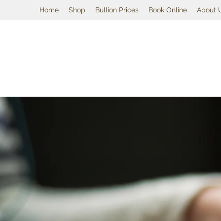
Home
Shop
Bullion Prices
Book Online
About 