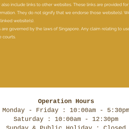
also include links to other websites. These links are provided for
ormation. They do not signify that we endorse those website(s). 
 linked website(s).
 are governed by the laws of Singapore. Any claim relating to us
 courts.
Operation Hours
Monday - Friday : 10:00am - 5:30p
Saturday : 10:00am - 12:30pm
Sunday & Public Holiday : Closed