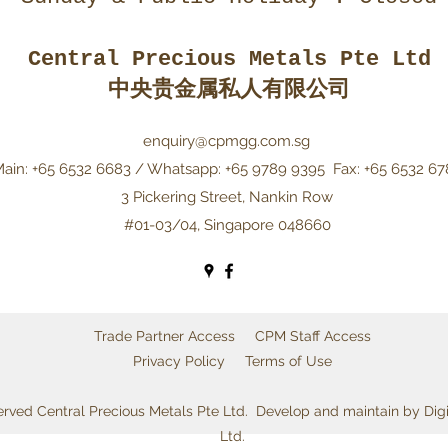
Central Precious Metals Pte Ltd
中央贵金属私人有限公司
enquiry@cpmgg.com.sg
ain: +65 6532 6683 / Whatsapp: +65 9789 9395
Fax: +65 6532 67
3 Pickering Street, Nankin Row
#01-03/04, Singapore 048660
Trade Partner Access
CPM Staff Access
Privacy Policy
Terms of Use
served Central Precious Metals Pte Ltd. Develop and maintain by Dig
Ltd.