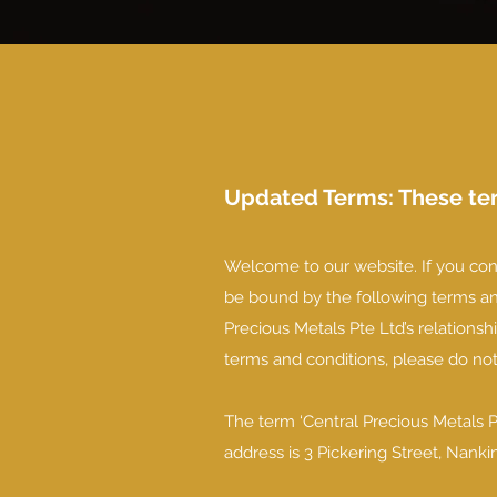
Updated Terms: These ter
Welcome to our website. If you con
be bound by the following terms and
Precious Metals Pte Ltd’s relationshi
terms and conditions, please do no
The term ‘Central Precious Metals Pt
address is 3 Pickering Street, Nan