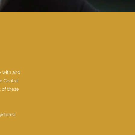
y with and
n Central
t of these
gistered